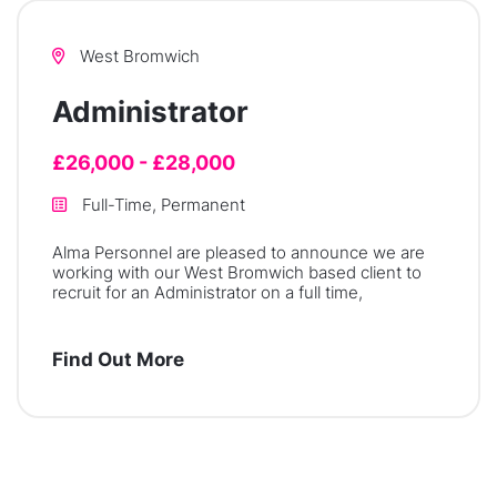
West Bromwich
Administrator
£26,000 - £28,000
Full-Time, Permanent
Alma Personnel are pleased to announce we are
working with our West Bromwich based client to
recruit for an Administrator on a full time,
Find Out More