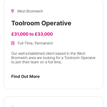
West Bromwich
Toolroom Operative
£31,000 to £33,000
Full-Time, Permanent
Our well established client based in the West
Bromwich area are looking for a Toolroom Operaive
to join their team on a full time,
Find Out More