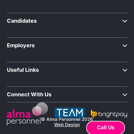
Candidates
Employers
Useful Links
Connect With Us
© Alma Personnel 2026
Web Design
Call Us