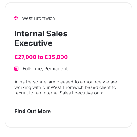
West Bromwich
Internal Sales
Executive
£27,000 to £35,000
Full-Time, Permanent
Alma Personnel are pleased to announce we are
working with our West Bromwich based client to
recruit for an Internal Sales Executive on a
Find Out More