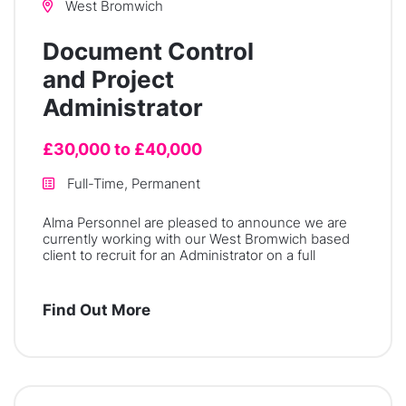
West Bromwich
Document Control
and Project
Administrator
£30,000 to £40,000
Full-Time, Permanent
Alma Personnel are pleased to announce we are
currently working with our West Bromwich based
client to recruit for an Administrator on a full
Find Out More