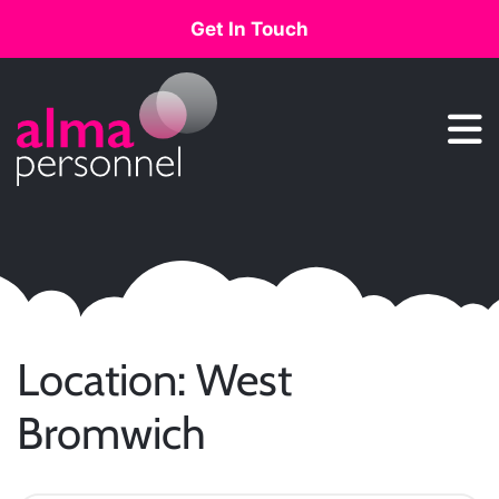
Get In Touch
Main Navigation
Location:
West
Bromwich