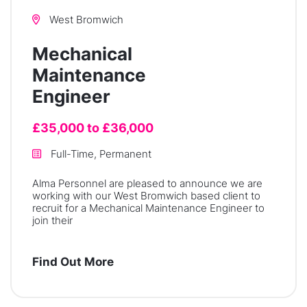
West Bromwich
Mechanical
Maintenance
Engineer
£35,000 to £36,000
Full-Time, Permanent
Alma Personnel are pleased to announce we are
working with our West Bromwich based client to
recruit for a Mechanical Maintenance Engineer to
join their
Find Out More