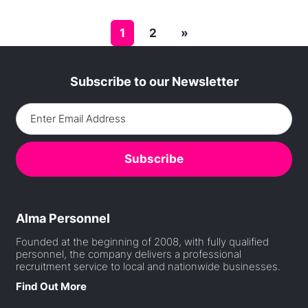
Posts navigation
1
2
»
Subscribe to our Newsletter
Alma Personnel
Founded at the beginning of 2008, with fully qualified
personnel, the company delivers a professional
recruitment service to local and nationwide businesses.
Find Out More