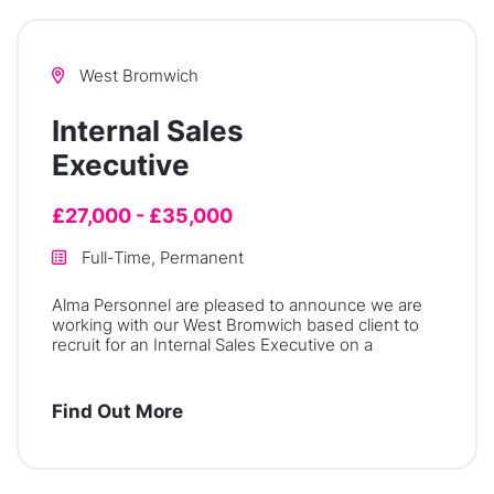
West Bromwich
Internal Sales
Executive
£27,000 - £35,000
Full-Time, Permanent
Alma Personnel are pleased to announce we are
working with our West Bromwich based client to
recruit for an Internal Sales Executive on a
Find Out More