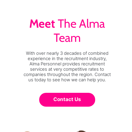
Meet
The Alma
Team
With over nearly 3 decades of combined
experience in the recruitment industry,
Alma Personnel provides recruitment
services at very competitive rates to
companies throughout the region. Contact
us today to see how we can help you.
Contact Us