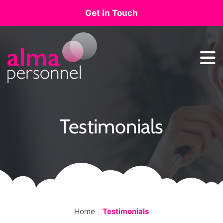
Get In Touch
Main Navigation
Testimonials
Home
Testimonials