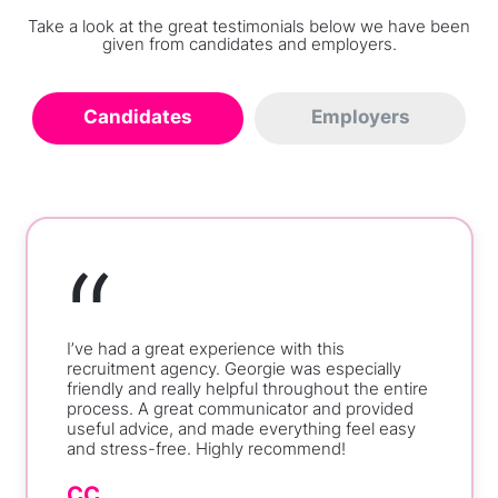
Take a look at the great testimonials below we have been
given from candidates and employers.
Candidates
Employers
“
I’ve had a great experience with this
recruitment agency. Georgie was especially
friendly and really helpful throughout the entire
process. A great communicator and provided
useful advice, and made everything feel easy
and stress-free. Highly recommend!
CC