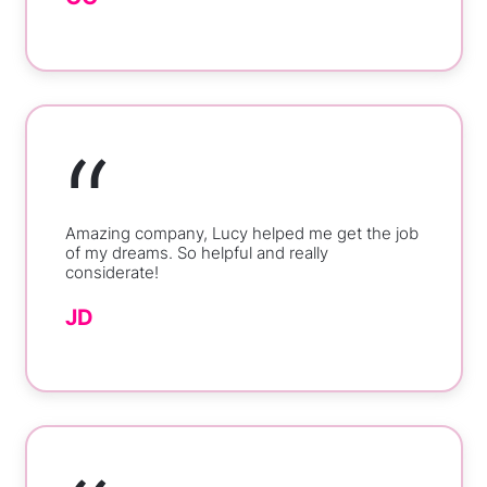
“
Amazing company, Lucy helped me get the job
of my dreams. So helpful and really
considerate!
JD