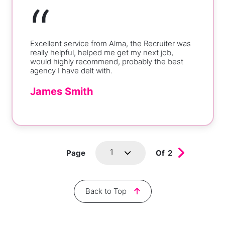
“
Excellent service from Alma, the Recruiter was
really helpful, helped me get my next job,
would highly recommend, probably the best
agency I have delt with.
James Smith
1
Page
Of
2
Back to Top