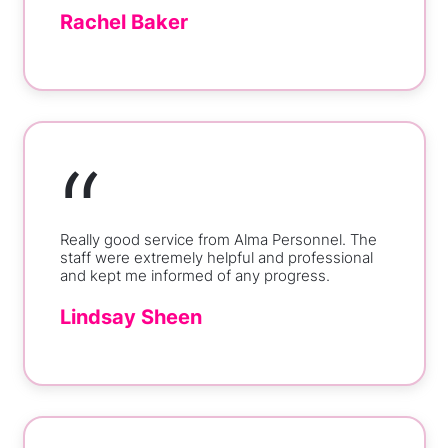
Rachel Baker
“
Really good service from Alma Personnel. The
staff were extremely helpful and professional
and kept me informed of any progress.
Lindsay Sheen