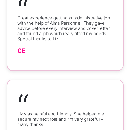
“
Great experience getting an administrative job
with the help of Alma Personnel. They gave
advice before every interview and cover letter
and found a job which really fitted my needs.
Special thanks to Liz
CE
“
Liz was helpful and friendly. She helped me
secure my next role and I’m very grateful –
many thanks