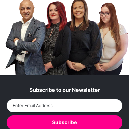
Subscribe to our Newsletter