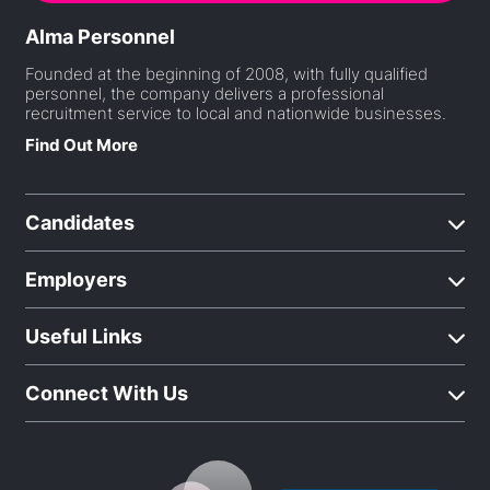
Alma Personnel
Founded at the beginning of 2008, with fully qualified
personnel, the company delivers a professional
recruitment service to local and nationwide businesses.
Find Out More
Candidates
Employers
Useful Links
Connect With Us