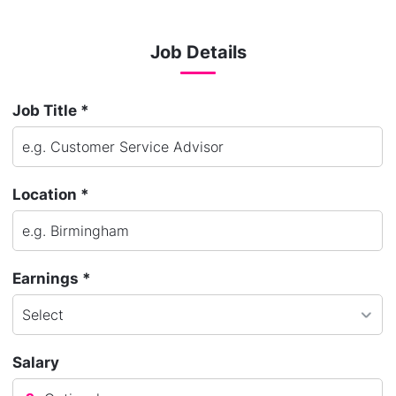
Job Details
Job Title *
Location *
Earnings *
Salary