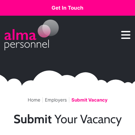
Get In Touch
Main Navigation
Home
Employers
Submit Vacancy
Submit
Your Vacancy