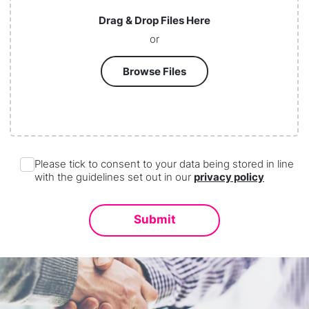
Drag & Drop Files Here
or
Browse Files
Please tick to consent to your data being stored in line
with the guidelines set out in our
privacy policy