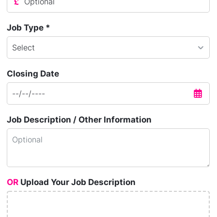
Job Type *
Closing Date
Job Description / Other Information
OR
Upload Your Job Description