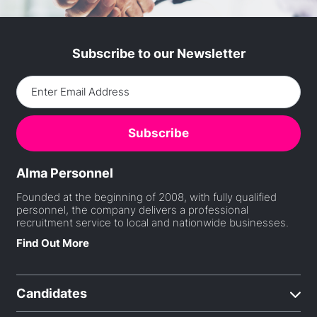
Subscribe to our Newsletter
Alma Personnel
Founded at the beginning of 2008, with fully qualified
personnel, the company delivers a professional
recruitment service to local and nationwide businesses.
Find Out More
Candidates