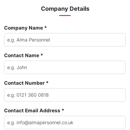
Company Details
Company Name *
Contact Name *
Contact Number *
Contact Email Address *