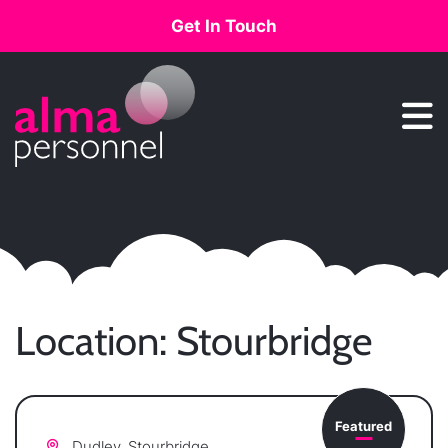
Get In Touch
Main Navigation
Location:
Stourbridge
Featured
Dudley, Stourbridge