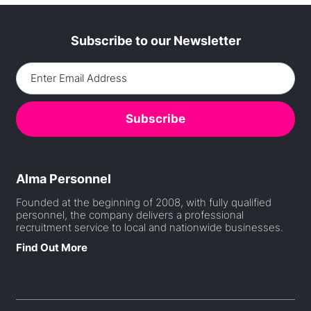
Subscribe to our Newsletter
Alma Personnel
Founded at the beginning of 2008, with fully qualified
personnel, the company delivers a professional
recruitment service to local and nationwide businesses.
Find Out More