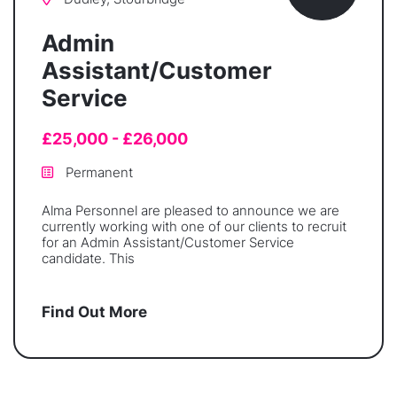
Admin
Assistant/Customer
Service
£25,000 - £26,000
Permanent
Alma Personnel are pleased to announce we are
currently working with one of our clients to recruit
for an Admin Assistant/Customer Service
candidate. This
Find Out More