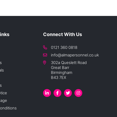
Links
Connect With Us
0121 360 0818
info@almapersonnel.co.uk
s
302a Queslett Road
Great Barr
als
Birmingham
B43 7EX
s
tice
sage
onditions