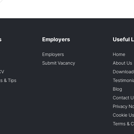
s
Employers
Useful 
Employers
Home
Submit Vacancy
About Us
CV
Download
ts & Tips
Testimoni
Blog
Contact U
Privacy No
Cookie U
Terms & C