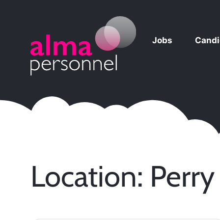
Jobs
Candi
Main Navigation
Location:
Perry