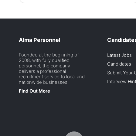
Alma Personnel
Candidate
Founded at the beginning of
Latest Jobs
2008, with fully qualified
Candidates
personnel, the company
delivers a professional
Submit Your 
recruitment service to local and
Interview Hin
nationwide businesses.
Find Out More