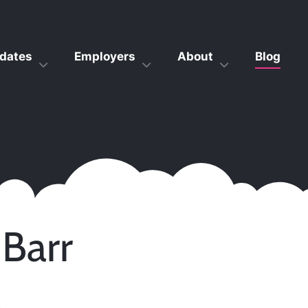
dates
Employers
About
Blog
 Barr