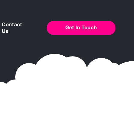
Contact
Get In Touch
Us