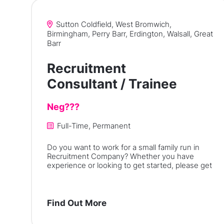
Sutton Coldfield, West Bromwich,
Birmingham, Perry Barr, Erdington, Walsall, Great
Barr
Recruitment
Consultant / Trainee
Neg???
Full-Time, Permanent
Do you want to work for a small family run in
Recruitment Company? Whether you have
experience or looking to get started, please get
Find Out More