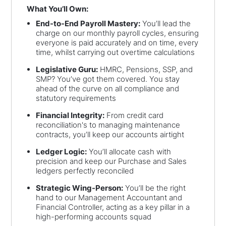
What You’ll Own:
End-to-End Payroll Mastery:
You’ll lead the
charge on our monthly payroll cycles, ensuring
everyone is paid accurately and on time, every
time, whilst carrying out overtime calculations
Legislative Guru:
HMRC, Pensions, SSP, and
SMP? You’ve got them covered. You stay
ahead of the curve on all compliance and
statutory requirements
Financial Integrity:
From credit card
reconciliation's to managing maintenance
contracts, you’ll keep our accounts airtight
Ledger Logic:
You’ll allocate cash with
precision and keep our Purchase and Sales
ledgers perfectly reconciled
Strategic Wing-Person:
You’ll be the right
hand to our Management Accountant and
Financial Controller, acting as a key pillar in a
high-performing accounts squad