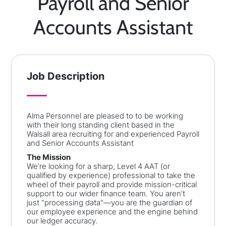
Payroll and Senior
Accounts Assistant
Job Description
Alma Personnel are pleased to to be working
with their long standing client based in the
Walsall area recruiting for and experienced Payroll
and Senior Accounts Assistant
The Mission
We’re looking for a sharp, Level 4 AAT (or
qualified by experience) professional to take the
wheel of their payroll and provide mission-critical
support to our wider finance team. You aren’t
just "processing data"—you are the guardian of
our employee experience and the engine behind
our ledger accuracy.