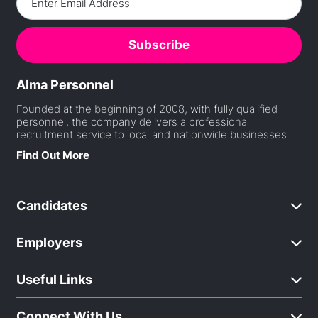
Alma Personnel
Founded at the beginning of 2008, with fully qualified
personnel, the company delivers a professional
recruitment service to local and nationwide businesses.
Find Out More
Candidates
Employers
Useful Links
Connect With Us