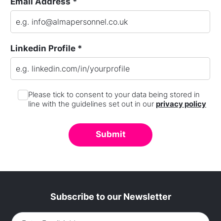
Email Address *
Linkedin Profile *
Please tick to consent to your data being stored in
line with the guidelines set out in our
privacy policy
Subscribe to our Newsletter