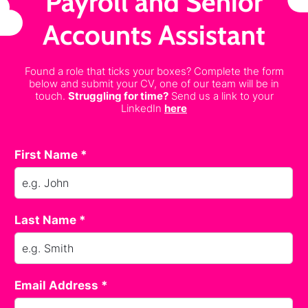
Payroll and Senior
Accounts Assistant
Found a role that ticks your boxes? Complete the form
below and submit your CV, one of our team will be in
touch.
Struggling for time?
Send us a link to your
LinkedIn
here
First Name *
Last Name *
Email Address *