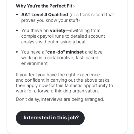
Why You’re the Perfect Fit:-
AAT Level 4 Qualified
(or a track record that
proves you know your stuff)
You thrive on
variety
—switching from
complex payroll runs to detailed account
analysis without missing a beat
You have a
"can-do" mindset
and love
working in a collaborative, fast-paced
environment
If you feel you have the right experience
and confident in carrying out the above tasks,
then apply now for this fantastic opportunity to
work for a forward thinking organisation.
Don't delay, interviews are being arranged.
Interested in this job?