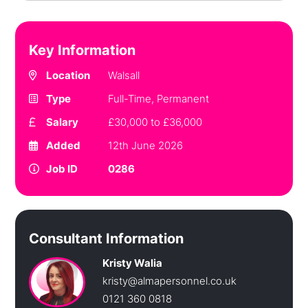
Key Information
Location
Walsall
Type
Full-Time, Permanent
Salary
£30,000 to £36,000
Added
12th June 2026
Job ID
0286
Consultant Information
Kristy Walia
kristy@almapersonnel.co.uk
0121 360 0818