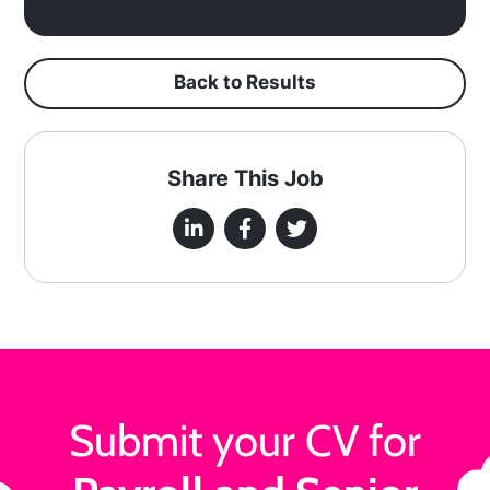
Back to Results
Share This Job
Submit your CV for