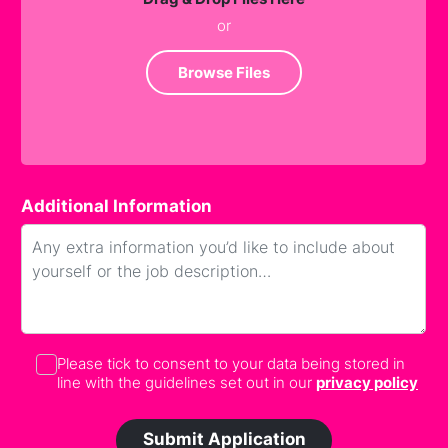
or
Browse Files
Additional Information
Please tick to consent to your data being stored in
line with the guidelines set out in our
privacy policy