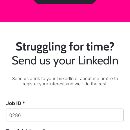
Struggling for time?
Send us your LinkedIn
Send us a link to your LinkedIn or about.me profile to
register your interest and we’ll do the rest.
Job ID *