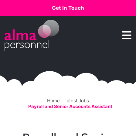
Get In Touch
Main Navigation
Home
Latest Jobs
Payroll and Senior Accounts Assistant