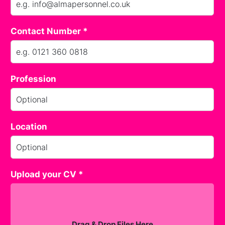
Contact Number *
Profession
Location
Upload your CV *
Drag & Drop Files Here