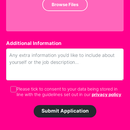
Browse Files
Additional Information
Please tick to consent to your data being stored in
line with the guidelines set out in our
privacy policy