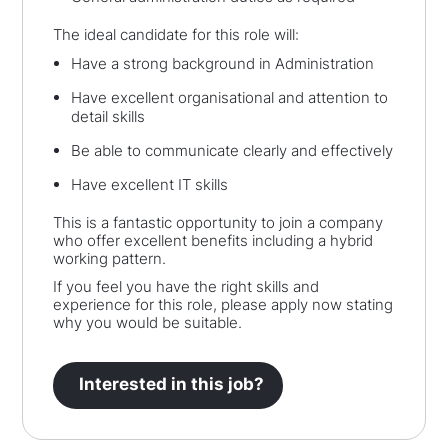
The ideal candidate for this role will:
Have a strong background in Administration
Have excellent organisational and attention to
detail skills
Be able to communicate clearly and effectively
Have excellent IT skills
This is a fantastic opportunity to join a company
who offer excellent benefits including a hybrid
working pattern.
If you feel you have the right skills and
experience for this role, please apply now stating
why you would be suitable.
Interested in this job?