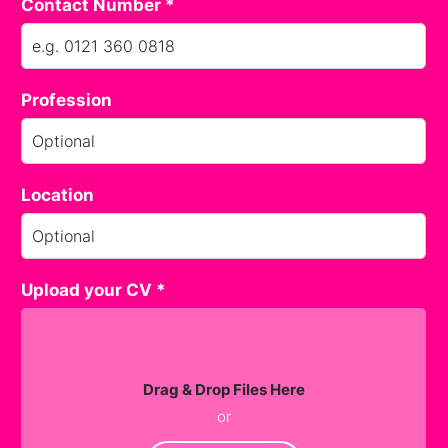
Contact Number *
Profession
Location
Upload your CV *
Drag & Drop Files Here
or