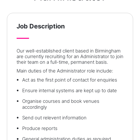
Job Description
Our well-established client based in Birmingham
are currently recruiting for an Administrator to join
their team on a full-time, permanent basis.
Main duties of the Administrator role include:
Act as the first point of contact for enquiries
Ensure internal systems are kept up to date
Organise courses and book venues
accordingly
Send out relevent information
Produce reports
General administration duties as required