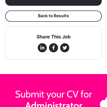
Back to Results
Share This Job
Submit your CV for
Administrator