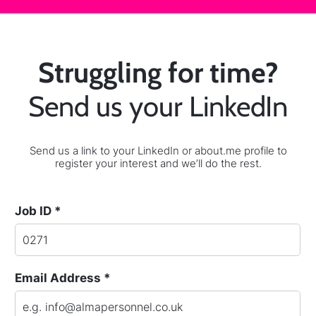
Struggling for time?
Send us your LinkedIn
Send us a link to your LinkedIn or about.me profile to
register your interest and we’ll do the rest.
Job ID *
Email Address *