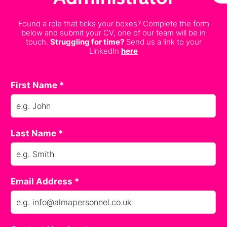
Found a role that ticks your boxes? Complete the form
below and submit your CV, one of our team will be in
touch.
Struggling for time?
Send us a link to your
LinkedIn
here
First Name *
Last Name *
Email Address *