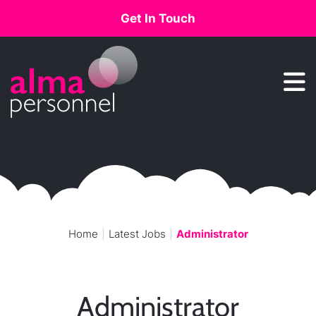
Get In Touch
Main Navigation
Home
Latest Jobs
Administrator
Administrator