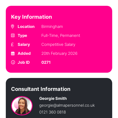
Key Information
Location
Birmingham
Type
Full-Time, Permanent
Salary
Competitive Salary
Added
20th February 2026
Job ID
0271
Consultant Information
Georgie Smith
georgie@almapersonnel.co.uk
0121 360 0818