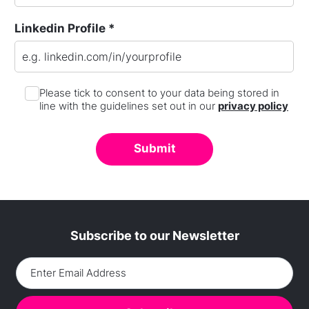
Linkedin Profile *
Please tick to consent to your data being stored in
line with the guidelines set out in our
privacy policy
Subscribe to our Newsletter