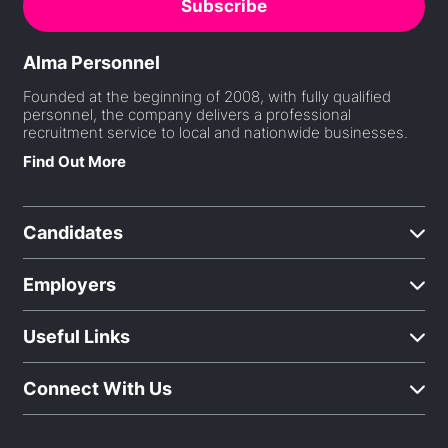
Alma Personnel
Founded at the beginning of 2008, with fully qualified
personnel, the company delivers a professional
recruitment service to local and nationwide businesses.
Find Out More
Candidates
Employers
Useful Links
Connect With Us