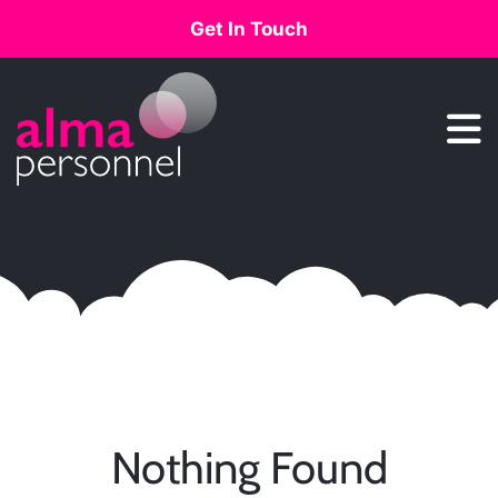
Get In Touch
Main Navigation
Nothing Found