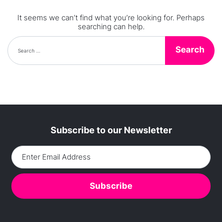
It seems we can’t find what you’re looking for. Perhaps
searching can help.
Search for:
Subscribe to our Newsletter