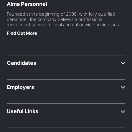
Alma Personnel
Founded at the beginning of 2008, with fully qualified
personnel, the company delivers a professional
recruitment service to local and nationwide businesses.
Find Out More
Candidates
Employers
Useful Links