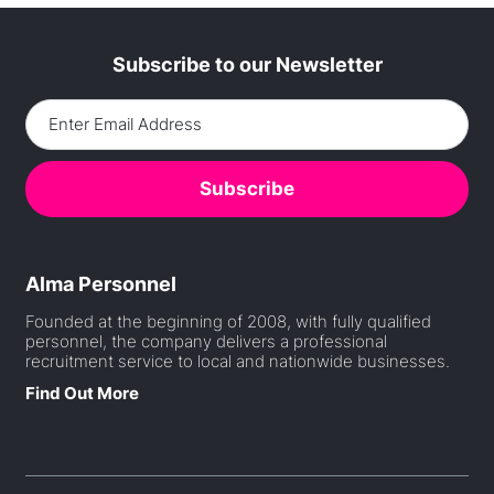
Subscribe to our Newsletter
Alma Personnel
Founded at the beginning of 2008, with fully qualified
personnel, the company delivers a professional
recruitment service to local and nationwide businesses.
Find Out More