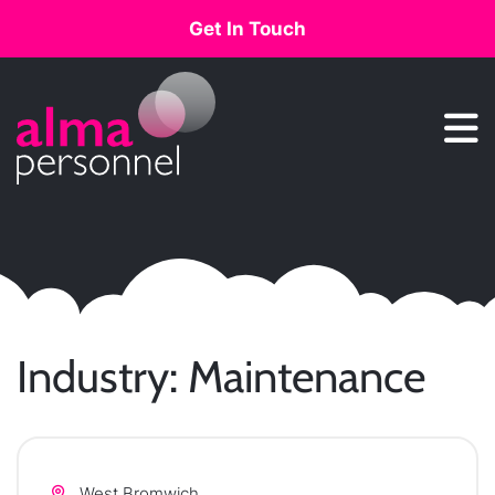
Get In Touch
Main Navigation
Industry:
Maintenance
West Bromwich