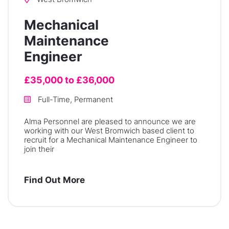
Mechanical
Maintenance
Engineer
£35,000 to £36,000
Full-Time, Permanent
Alma Personnel are pleased to announce we are
working with our West Bromwich based client to
recruit for a Mechanical Maintenance Engineer to
join their
Find Out More